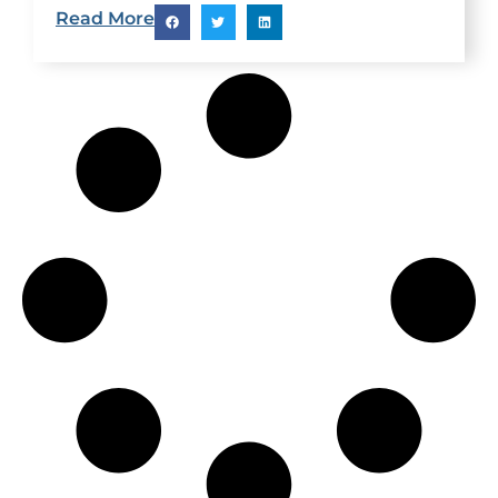
explain why you can’t lose weight and what you
Read More
can do about it. Hidden Causes: Hypothyroid: Low
thyroid function can be