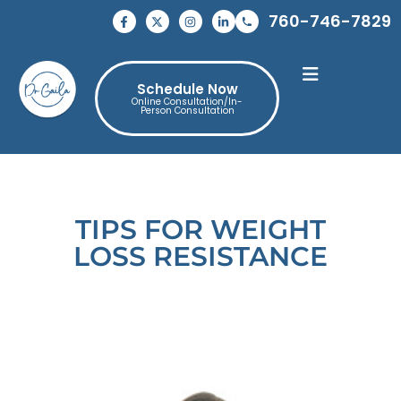
760-746-7829
Schedule Now
Online Consultation/In-
Person Consultation
TIPS FOR WEIGHT
LOSS RESISTANCE