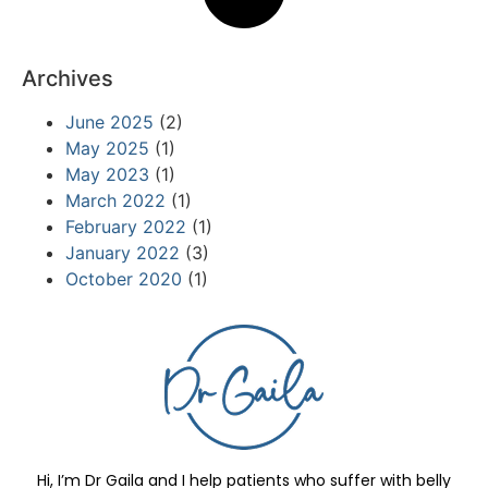
Archives
June 2025
(2)
May 2025
(1)
May 2023
(1)
March 2022
(1)
February 2022
(1)
January 2022
(3)
October 2020
(1)
Hi, I’m Dr Gaila and I help patients who suffer with belly