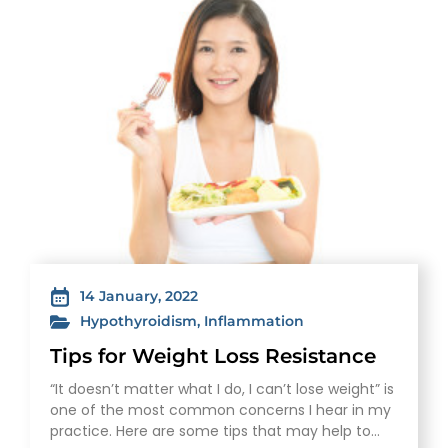
14 January, 2022
Hypothyroidism
,
Inflammation
Tips for Weight Loss Resistance
“It doesn’t matter what I do, I can’t lose weight” is
one of the most common concerns I hear in my
practice. Here are some tips that may help to