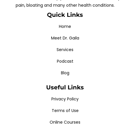
pain, bloating and many other health conditions.
Quick Links
Home
Meet Dr. Gaila
Services
Podcast
Blog
Useful Links
Privacy Policy
Terms of Use
Online Courses