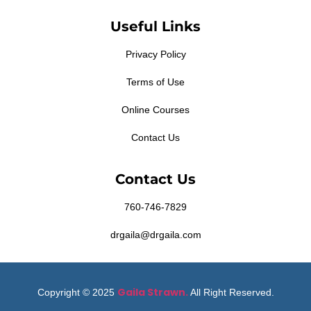
Useful Links
Privacy Policy
Terms of Use
Online Courses
Contact Us
Contact Us
760-746-7829
drgaila@drgaila.com
Gaila Strawn.
Copyright © 2025
All Right Reserved.