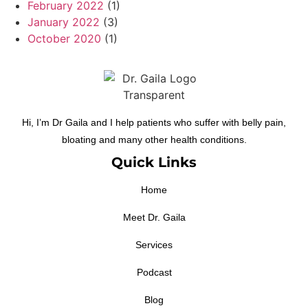
February 2022
(1)
January 2022
(3)
October 2020
(1)
Hi, I’m Dr Gaila and I help patients who suffer with belly pain,
bloating and many other health conditions.
Quick Links
Home
Meet Dr. Gaila
Services
Podcast
Blog