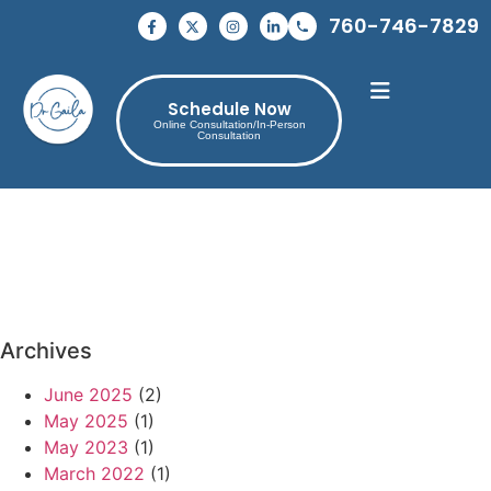
760-746-7829
Schedule Now
Online Consultation/In-Person
Consultation
Archives
June 2025
(2)
May 2025
(1)
May 2023
(1)
March 2022
(1)