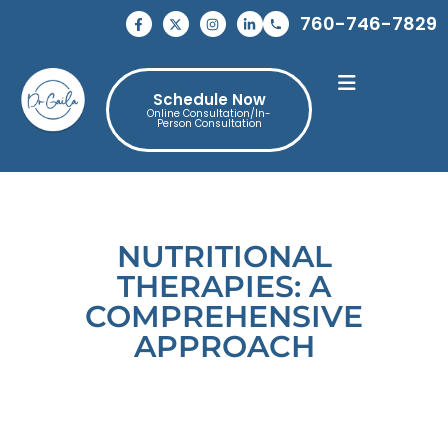
760-746-7829
Schedule Now
Online Consultation/In-
Person Consultation
NUTRITIONAL
THERAPIES: A
COMPREHENSIVE
APPROACH