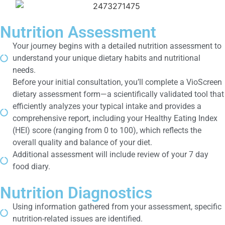
Nutrition Assessment
Your journey begins with a detailed nutrition assessment to
understand your unique dietary habits and nutritional
needs.
Before your initial consultation, you’ll complete a VioScreen
dietary assessment form—a scientifically validated tool that
efficiently analyzes your typical intake and provides a
comprehensive report, including your Healthy Eating Index
(HEI) score (ranging from 0 to 100), which reflects the
overall quality and balance of your diet.
Additional assessment will include review of your 7 day
food diary.
Nutrition Diagnostics
Using information gathered from your assessment, specific
nutrition-related issues are identified.