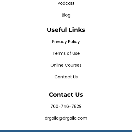
Podcast
Blog
Useful Links
Privacy Policy
Terms of Use
Online Courses
Contact Us
Contact Us
760-746-7829
drgaila@drgaila.com