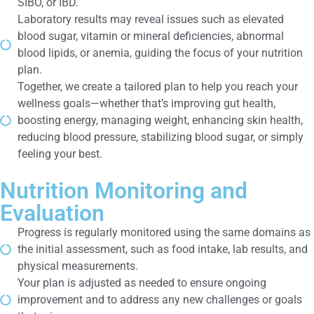
SIBO, or IBD.
Laboratory results may reveal issues such as elevated
blood sugar, vitamin or mineral deficiencies, abnormal
blood lipids, or anemia, guiding the focus of your nutrition
plan.
Together, we create a tailored plan to help you reach your
wellness goals—whether that’s improving gut health,
boosting energy, managing weight, enhancing skin health,
reducing blood pressure, stabilizing blood sugar, or simply
feeling your best.
Nutrition Monitoring and
Evaluation
Progress is regularly monitored using the same domains as
the initial assessment, such as food intake, lab results, and
physical measurements.
Your plan is adjusted as needed to ensure ongoing
improvement and to address any new challenges or goals