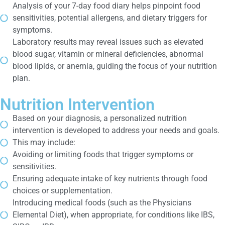
Analysis of your 7-day food diary helps pinpoint food
sensitivities, potential allergens, and dietary triggers for
symptoms.
Laboratory results may reveal issues such as elevated
blood sugar, vitamin or mineral deficiencies, abnormal
blood lipids, or anemia, guiding the focus of your nutrition
plan.
Nutrition Intervention
Based on your diagnosis, a personalized nutrition
intervention is developed to address your needs and goals.
This may include:
Avoiding or limiting foods that trigger symptoms or
sensitivities.
Ensuring adequate intake of key nutrients through food
choices or supplementation.
Introducing medical foods (such as the Physicians
Elemental Diet), when appropriate, for conditions like IBS,