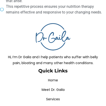
that arise.
This repetitive process ensures your nutrition therapy
remains effective and responsive to your changing needs.
Hi, I’m Dr Gaila and I help patients who suffer with belly
pain, bloating and many other health conditions.
Quick Links
Home
Meet Dr. Gaila
Services